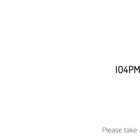
IO4PM™
Please take