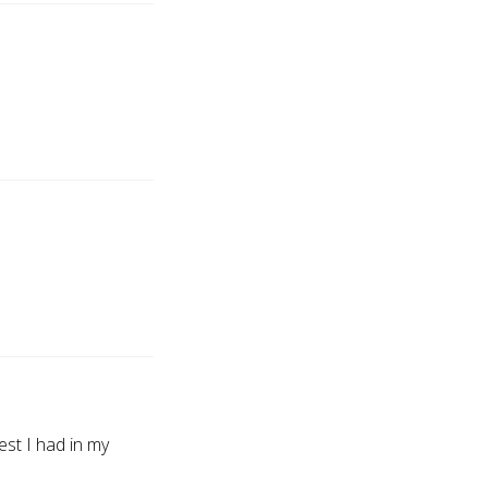
t I had in my