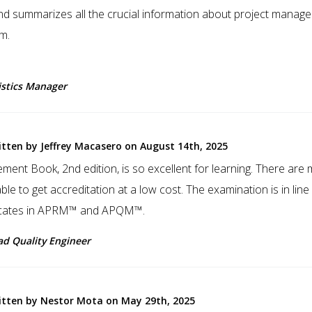
and summarizes all the crucial information about project manag
m.
istics Manager
itten by Jeffrey Macasero on August 14th, 2025
ent Book, 2nd edition, is so excellent for learning. There are
ble to get accreditation at a low cost. The examination is in line
ificates in APRM™ and APQM™.
ad Quality Engineer
itten by Nestor Mota on May 29th, 2025