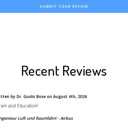
SUBMIT YOUR REVIEW
Recent Reviews
itten by Dr. Guido Bose on August 4th, 2026
ram and Education!
Ingenieur Luft und Raumfahrt - Airbus