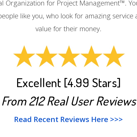
nal Organization for Project Management™. Yo
people like you, who look for amazing service 
value for their money.
Excellent [4.99 Stars]
From 212 Real User Reviews
Read Recent Reviews Here >>>