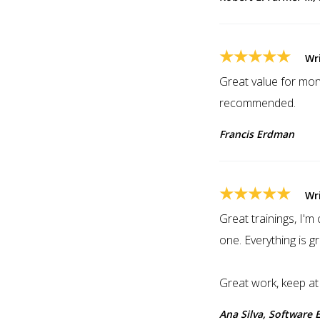
★★★★★
Wr
Great value for mone
recommended.
Francis Erdman
★★★★★
Wr
Great trainings, I'
one. Everything is g
Great work, keep at i
Ana Silva, Software 