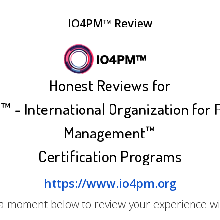
IO4PM™ Review
Honest Reviews for
 - International Organization for 
Management™
Certification Programs
https://www.io4pm.org
 a moment below to review your experience w