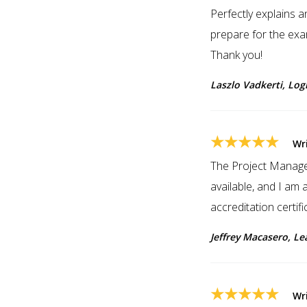
Perfectly explains 
prepare for the exa
Thank you!
Laszlo Vadkerti, Log
★★★★★
Wr
The Project Managem
available, and I am a
accreditation cert
Jeffrey Macasero, Le
★★★★★
Wr