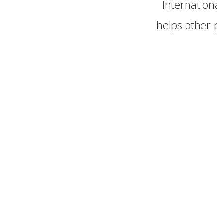
Internatio
helps other 