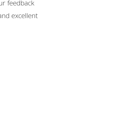
ur feedback
and excellent