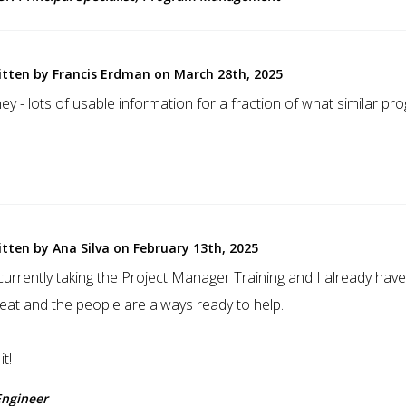
itten by Francis Erdman on March 28th, 2025
y - lots of usable information for a fraction of what similar pr
itten by Ana Silva on February 13th, 2025
m currently taking the Project Manager Training and I already ha
reat and the people are always ready to help.
t!
Engineer