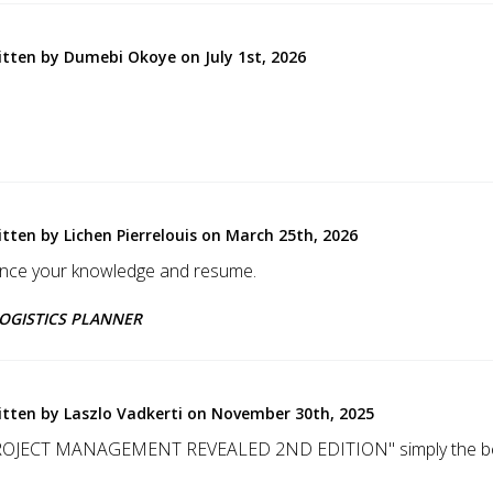
itten by Dumebi Okoye on July 1st, 2026
itten by Lichen Pierrelouis on March 25th, 2026
ance your knowledge and resume.
 LOGISTICS PLANNER
itten by Laszlo Vadkerti on November 30th, 2025
ROJECT MANAGEMENT REVEALED 2ND EDITION" simply the bes