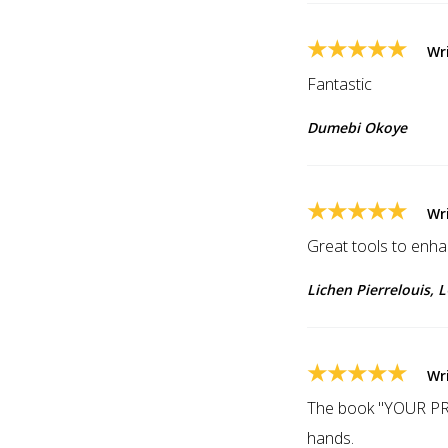
★★★★★
Wr
Fantastic
Dumebi Okoye
★★★★★
Wr
Great tools to enh
Lichen Pierrelouis,
★★★★★
Wr
The book "YOUR P
hands.