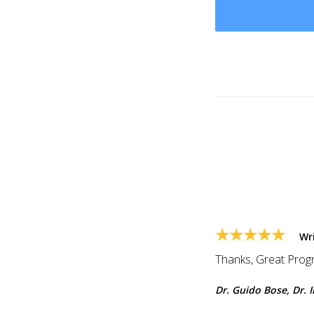
★★★★★
Wr
Thanks, Great Prog
Dr. Guido Bose, Dr. 