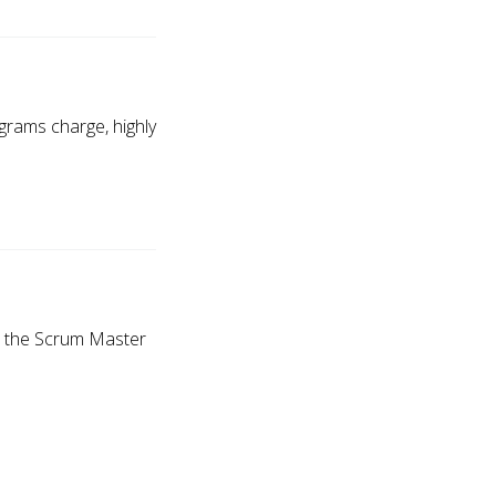
ograms charge, highly
ve the Scrum Master