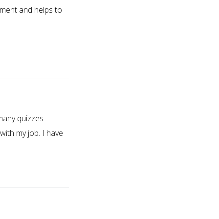
ement and helps to
 many quizzes
 with my job. I have