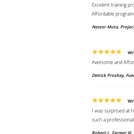
Excelent training pr
Affordable program
Nestor Mota, Proje
★★★★★
Wr
Awesome and Affor
Delrick Proshay, Fue
★★★★★
Wri
I was surprised at 
such a professional
Robert L. Farmer III