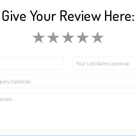
Give Your Review Here:
★
★
★
★
★
★
★
★
★
★
★
★
★
★
★