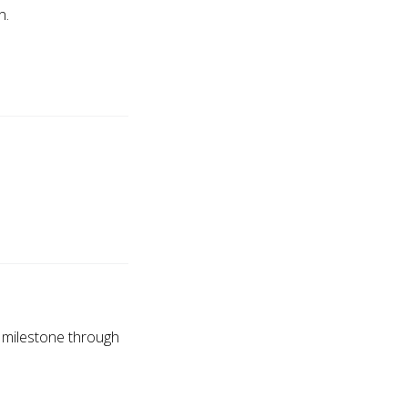
n.
s milestone through