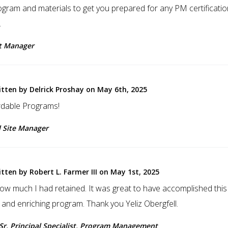
ogram and materials to get you prepared for any PM certificatio
.
ct Manager
itten by Delrick Proshay on May 6th, 2025
dable Programs!
l Site Manager
tten by Robert L. Farmer III on May 1st, 2025
how much I had retained. It was great to have accomplished thi
 and enriching program. Thank you Yeliz Obergfell.
, Sr. Principal Specialist, Program Management